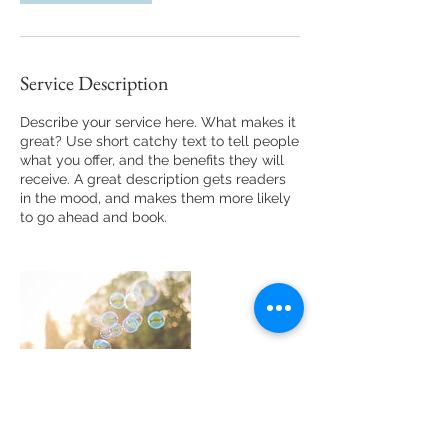
Service Description
Describe your service here. What makes it
great? Use short catchy text to tell people
what you offer, and the benefits they will
receive. A great description gets readers
in the mood, and makes them more likely
to go ahead and book.