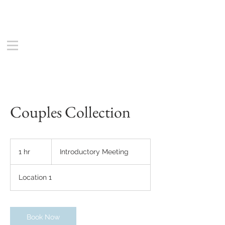
Couples Collection
Introductory
Meeting
1 hr
1
Introductory Meeting
h
Location 1
Book Now